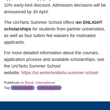
10% early-bird discount. Admission decisions will be
announced by 30 April.
The UniTartu Summer School offers t
en ENLIGHT
scholarships
for students from partner universities,
as well as four tuition fee waivers for motivated
applicants.
For more detailed information about the courses,
application process and available scholarships, see
the UniTartu Summer School
website:
https://ut.ee/en/unitartu-summer-school
Pubblicato in
Bandi
,
International
Tag
,
International
prima pagina