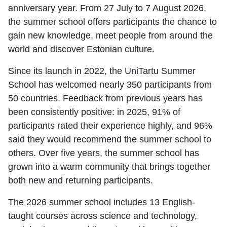
anniversary year. From 27 July to 7 August 2026,
the summer school offers participants the chance to
gain new knowledge, meet people from around the
world and discover Estonian culture.
Since its launch in 2022, the UniTartu Summer
School has welcomed nearly 350 participants from
50 countries. Feedback from previous years has
been consistently positive: in 2025, 91% of
participants rated their experience highly, and 96%
said they would recommend the summer school to
others. Over five years, the summer school has
grown into a warm community that brings together
both new and returning participants.
The 2026 summer school includes 13 English-
taught courses across science and technology,