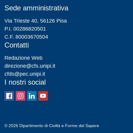
Sede amministrativa
Via Trieste 40, 56126 Pisa
P.I. 00286820501
C.F. 80003670504
Contatti
Redazione Web
direzione@cfs.unipi.it
cfds@pec.unipi.it
I nostri social
© 2026
Dipartimento di Civiltà e Forme del Sapere