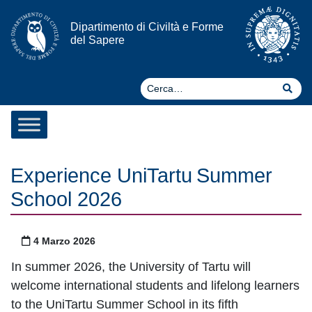
Vai al contenuto
Dipartimento di Civiltà e Forme
del Sapere
Ce
Cer
Experience UniTartu Summer
School 2026
Pubblicato il
4 Marzo 2026
In summer 2026, the University of Tartu will
welcome international students and lifelong learners
to the UniTartu Summer School in its fifth