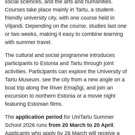
social sciences, and the arts and humanities.
Courses take place mainly in Tartu, a student-
friendly university city, with one course held in
Viljandi. Depending on the course, studies last one
or two weeks, making it easy to combine learning
with summer travel.
The cultural and social programme introduces
participants to Estonia and Tartu through joint
activities. Participants can explore the University of
Tartu Museum, see the city from a new angle on a
boat trip along the River Emajõgi, and join an
excursion to northern Estonia or a movie night
featuring Estonian films.
The
application period
for UniTartu Summer
School 2026 runs
from 20 March to 20 April
.
Applicants who apply by 26 March will receive a